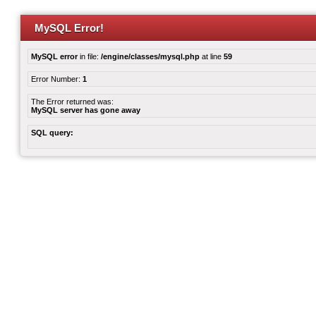
MySQL Error!
MySQL error
in file:
/engine/classes/mysql.php
at line
59
Error Number:
1
The Error returned was:
MySQL server has gone away
SQL query: