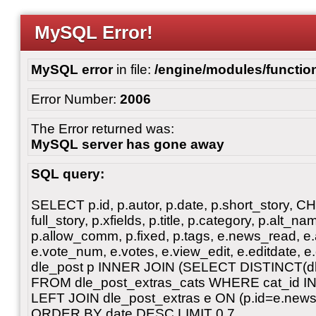
MySQL Error!
MySQL error
in file:
/engine/modules/functio
Error Number:
2006
The Error returned was:
MySQL server has gone away
SQL query:
SELECT p.id, p.autor, p.date, p.short_story, 
full_story, p.xfields, p.title, p.category, p.alt
p.allow_comm, p.fixed, p.tags, e.news_read, e.a
e.vote_num, e.votes, e.view_edit, e.editdate, 
dle_post p INNER JOIN (SELECT DISTINCT(dl
FROM dle_post_extras_cats WHERE cat_id IN ('
LEFT JOIN dle_post_extras e ON (p.id=e.ne
ORDER BY date DESC LIMIT 0,7